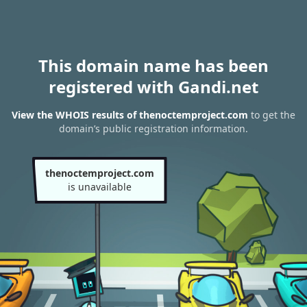
This domain name has been
registered with Gandi.net
View the WHOIS results of thenoctemproject.com
to get the
domain’s public registration information.
thenoctemproject.com
is unavailable