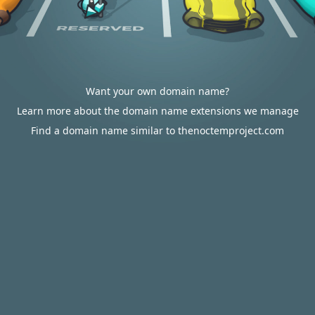
Want your own domain name?
Learn more about the domain name extensions we manage
Find a domain name similar to thenoctemproject.com